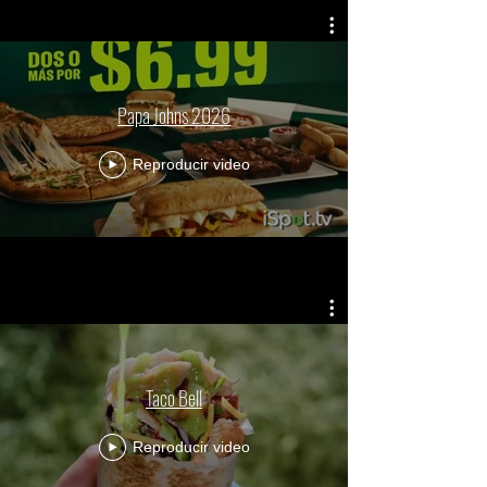
Papa Johns 2026
Reproducir video
Taco Bell
Reproducir video