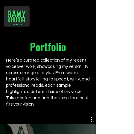
Portfolio
Here’s a curated collection of my recent
voiceover work, showcasing my versatility
across a range of styles. From warm,
heartfelt storytelling to upbeat, witty, and
professional reads, each sample
highlights a different side of my voice.
Take a listen and find the voice that best
fits your vision.