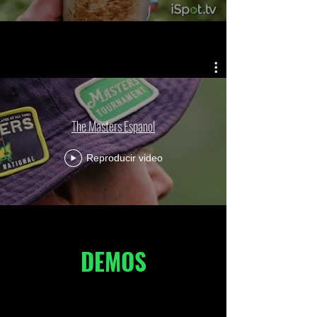
The Masters Espanol
Reproducir video
DEMOS