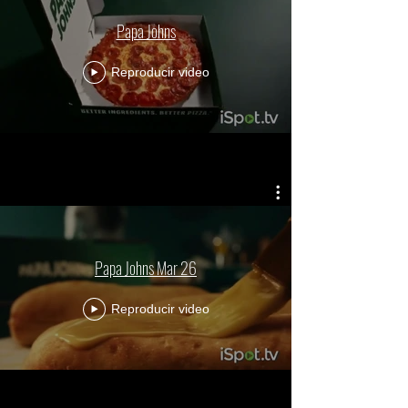
Papa Johns
Reproducir video
Papa Johns Mar 26
Reproducir video